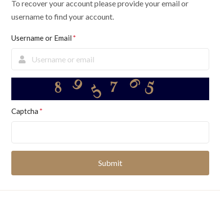
To recover your account please provide your email or
username to find your account.
Username or Email
5
9
6
5
7
8
Captcha
Submit