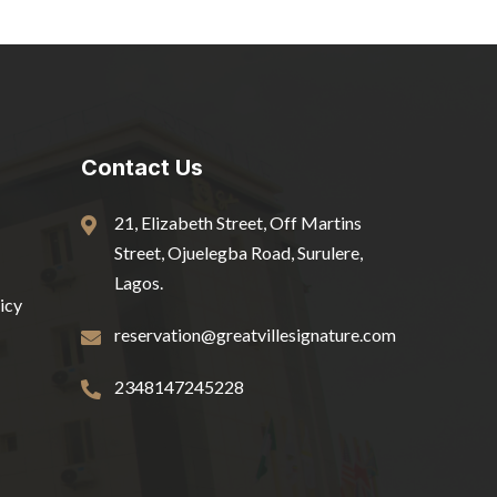
Contact Us
21, Elizabeth Street, Off Martins
Street, Ojuelegba Road, Surulere,
Lagos.
icy
reservation@greatvillesignature.com
2348147245228