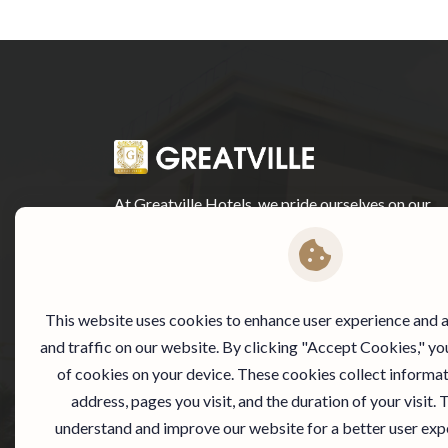
At Greatville Hotels, we pride ourselves on our
exceptional customer service and warm
hospitality. Our staff is dedicated to making your
stay with us as comfortable and enjoyable as
possible.
This website uses cookies to enhance user experience and
and traffic on our website. By clicking "Accept Cookies," yo
of cookies on your device. These cookies collect informat
address, pages you visit, and the duration of your visit. 
understand and improve our website for a better user exp