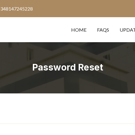
2348147245228
HOME
FAQS
UPDA
Password Reset