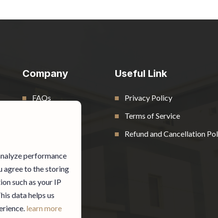
Company
Useful Link
FAQs
Privacy Policy
Contact
Terms of Service
Blog
Refund and Cancellation Pol
 analyze performance
u agree to the storing
ion such as your IP
This data helps us
erience.
learn more