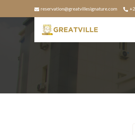
reservation@greatvillesignature.com
+