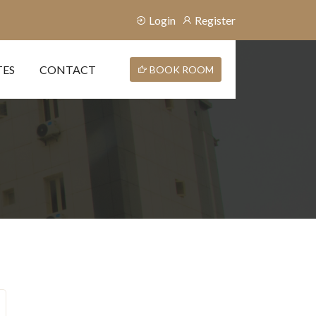
Login
Register
TES
CONTACT
BOOK ROOM